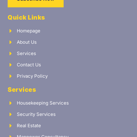
Quick Links
Homepage
About Us
Services
Contact Us
Privacy Policy
Services
Housekeeping Services
Security Services
Real Estate
Manpower Consultancy