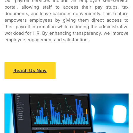
Our payroll services include an employee self-service
portal, allowing staff to access their pay stubs, tax
documents, and leave balances conveniently. This feature
empowers employees by giving them direct access to
their payroll information while reducing the administrative
workload for HR. By enhancing transparency, we improve
employee engagement and satisfaction.
Reach Us Now