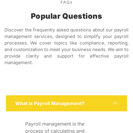
FAQs
Popular Questions
Discover the frequently asked questions about our payroll
management services, designed to simplify your payroll
processes. We cover topics like compliance, reporting,
and customization to meet your business needs. We aim to
provide clarity and support for effective payroll
management.
What is Payroll Management?
Payroll management is the
process of calculating and