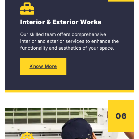
Interior & Exterior Works
Our skilled team offers comprehensive
interior and exterior services to enhance the
functionality and aesthetics of your space.
Know More
06