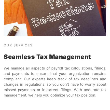
OUR SERVICES
Seamless Tax Management
We manage all aspects of payroll tax calculations, filings,
and payments to ensure that your organization remains
compliant. Our experts keep track of tax deadlines and
changes in regulations, so you don’t have to worry about
missed payments or incorrect filings. With accurate tax
management, we help you optimize your tax position.