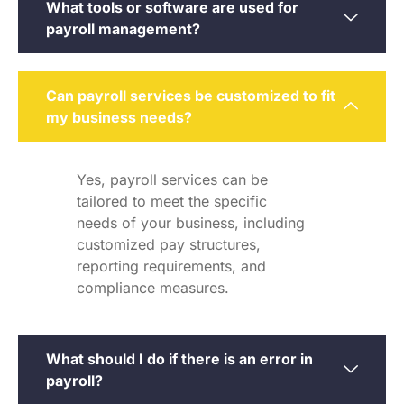
What tools or software are used for
payroll management?
Can payroll services be customized to fit
my business needs?
Yes, payroll services can be
tailored to meet the specific
needs of your business, including
customized pay structures,
reporting requirements, and
compliance measures.
What should I do if there is an error in
payroll?