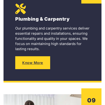
Plumbing & Carpentry
Our plumbing and carpentry services deliver
essential repairs and installations, ensuring
functionality and quality in your spaces. We
focus on maintaining high standards for
lasting results.
Know More
09