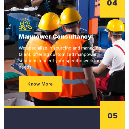
04
Manpower Consultancy
We specialize in sourcing and managing
talent, offering customized manpower
solutions to meet your specific workforce
needs.
Know More
05