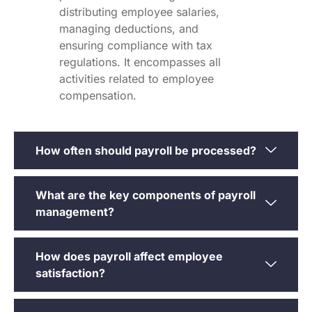
distributing employee salaries,
managing deductions, and
ensuring compliance with tax
regulations. It encompasses all
activities related to employee
compensation.
How often should payroll be processed?
What are the key components of payroll
management?
How does payroll affect employee
satisfaction?