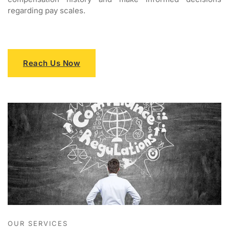
regarding pay scales.
Reach Us Now
OUR SERVICES