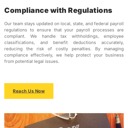
Compliance with Regulations
Our team stays updated on local, state, and federal payroll
regulations to ensure that your payroll processes are
compliant. We handle tax withholdings, employee
classifications, and benefit deductions accurately,
reducing the risk of costly penalties. By managing
compliance effectively, we help protect your business
from potential legal issues.
Reach Us Now