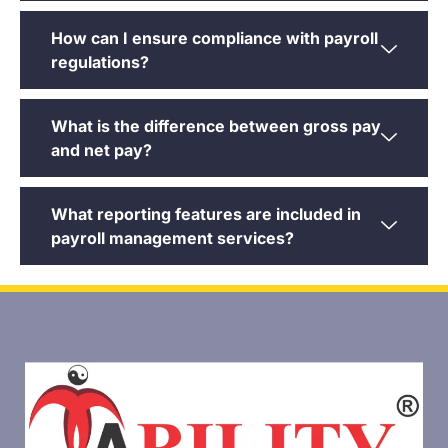
How can I ensure compliance with payroll
regulations?
What is the difference between gross pay
and net pay?
What reporting features are included in
payroll management services?