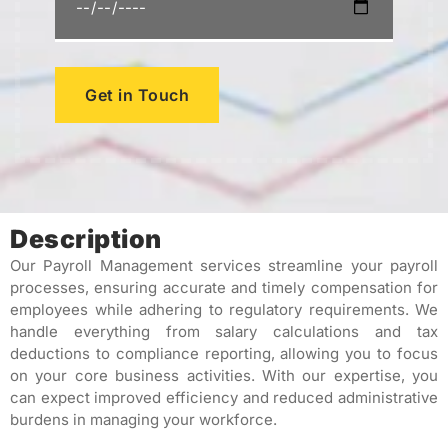
Get in Touch
Description
Our Payroll Management services streamline your payroll
processes, ensuring accurate and timely compensation for
employees while adhering to regulatory requirements. We
handle everything from salary calculations and tax
deductions to compliance reporting, allowing you to focus
on your core business activities. With our expertise, you
can expect improved efficiency and reduced administrative
burdens in managing your workforce.