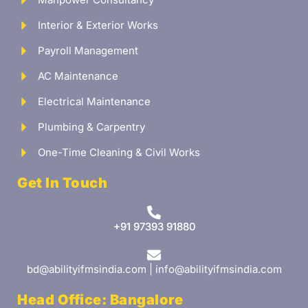
Interior & Exterior Works
Payroll Management
AC Maintenance
Electrical Maintenance
Plumbing & Carpentry
One-Time Cleaning & Civil Works
Get In Touch
+91 97393 91880
bd@abilityifmsindia.com | info@abilityifmsindia.com
Head Office: Bangalore