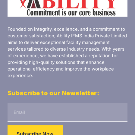
Founded on integrity, excellence, and a commitment to
customer satisfaction, Ability IFMS India Private Limited
aims to deliver exceptional facility management
services tailored to diverse industry needs. With years
of experience, we have established a reputation for
providing high-quality solutions that enhance
operational efficiency and improve the workplace
experience.
Subscribe to our Newsletter:
Subscribe Now