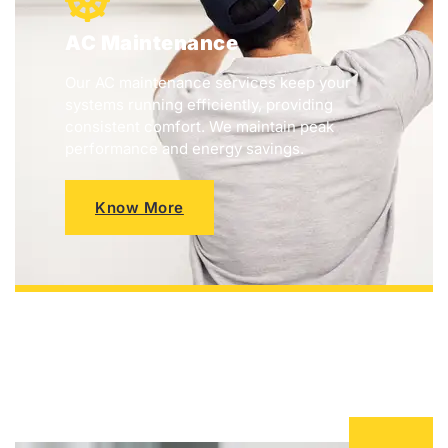
AC Maintenance
Our AC maintenance services keep your
systems running efficiently, providing
consistent comfort. We maintain peak
performance and energy savings.
Know More