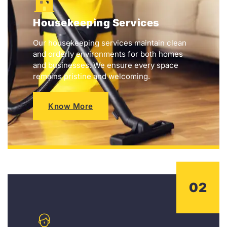
Housekeeping Services
Our housekeeping services maintain clean
and orderly environments for both homes
and businesses. We ensure every space
remains pristine and welcoming.
Know More
02