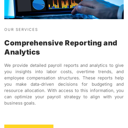
OUR SERVICES
Comprehensive Reporting and
Analytics
We provide detailed payroll reports and analytics to give
you insights into labor costs, overtime trends, and
employee compensation structures. These reports help
you make data-driven decisions for budgeting and
resource allocation. With access to this information, you
can optimize your payroll strategy to align with your
business goals.