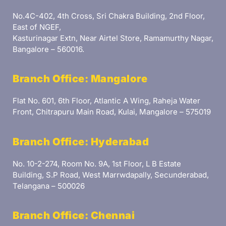
No.4C-402, 4th Cross, Sri Chakra Building, 2nd Floor,
East of NGEF,
Kasturinagar Extn, Near Airtel Store, Ramamurthy Nagar,
Bangalore – 560016.
Branch Office: Mangalore
Flat No. 601, 6th Floor, Atlantic A Wing, Raheja Water
Front, Chitrapuru Main Road, Kulai, Mangalore – 575019
Branch Office: Hyderabad
No. 10-2-274, Room No. 9A, 1st Floor, L B Estate
Building, S.P Road, West Marrwdapally, Secunderabad,
Telangana – 500026
Branch Office: Chennai