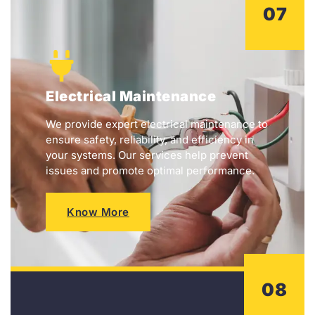
07
Electrical Maintenance
We provide expert electrical maintenance to
ensure safety, reliability, and efficiency in
your systems. Our services help prevent
issues and promote optimal performance.
Know More
08