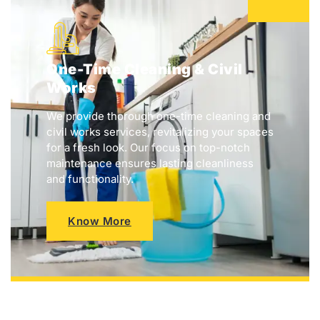
One-Time Cleaning & Civil
Works
We provide thorough one-time cleaning and
civil works services, revitalizing your spaces
for a fresh look. Our focus on top-notch
maintenance ensures lasting cleanliness
and functionality.
Know More