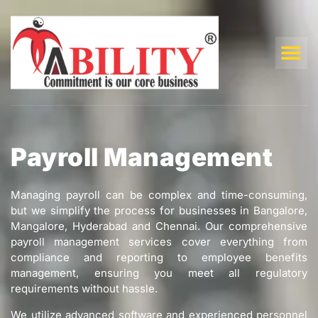
Payroll Management
Managing payroll can be complex and time-consuming,
but we simplify the process for businesses in Bangalore,
Mangalore, Hyderabad and Chennai. Our comprehensive
payroll management services cover everything from
compliance and reporting to employee benefits
management, ensuring you meet all regulatory
requirements without hassle.
We utilize advanced software and experienced personnel