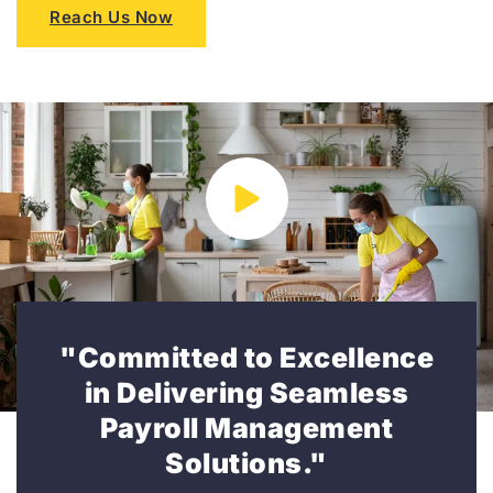
Reach Us Now
"Committed to Excellence
in Delivering Seamless
Payroll Management
Solutions."