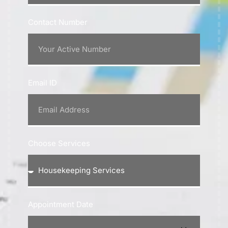
Contact Number
Email ID
Choose Services
Appointment Date