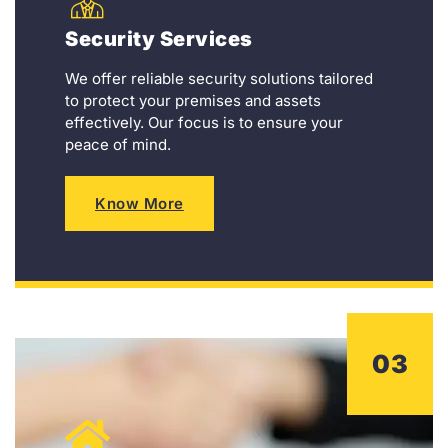
Security Services
We offer reliable security solutions tailored
to protect your premises and assets
effectively. Our focus is to ensure your
peace of mind.
Know More
03