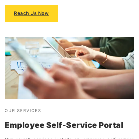
Reach Us Now
OUR SERVICES
Employee Self-Service Portal