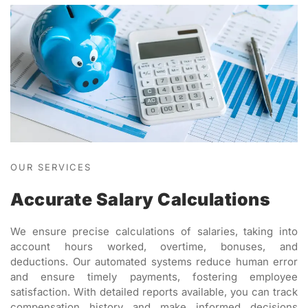
OUR SERVICES
Accurate Salary Calculations
We ensure precise calculations of salaries, taking into
account hours worked, overtime, bonuses, and
deductions. Our automated systems reduce human error
and ensure timely payments, fostering employee
satisfaction. With detailed reports available, you can track
compensation history and make informed decisions