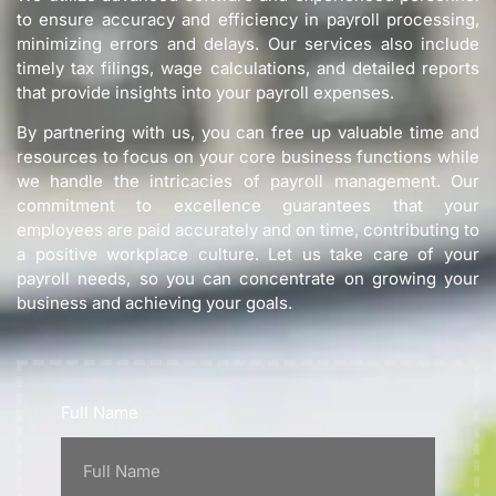
to ensure accuracy and efficiency in payroll processing,
minimizing errors and delays. Our services also include
timely tax filings, wage calculations, and detailed reports
that provide insights into your payroll expenses.
By partnering with us, you can free up valuable time and
resources to focus on your core business functions while
we handle the intricacies of payroll management. Our
commitment to excellence guarantees that your
employees are paid accurately and on time, contributing to
a positive workplace culture. Let us take care of your
payroll needs, so you can concentrate on growing your
business and achieving your goals.
Full Name