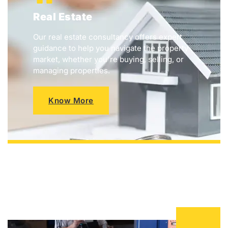
Real Estate
Our real estate consultancy offers expert
guidance to help you navigate the property
market, whether you're buying, selling, or
managing properties.
Know More