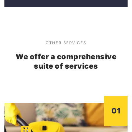
OTHER SERVICES
We offer a comprehensive
suite of services
01