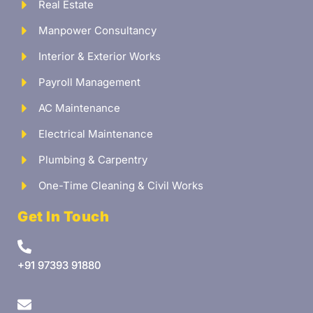
Real Estate
Manpower Consultancy
Interior & Exterior Works
Payroll Management
AC Maintenance
Electrical Maintenance
Plumbing & Carpentry
One-Time Cleaning & Civil Works
Get In Touch
+91 97393 91880