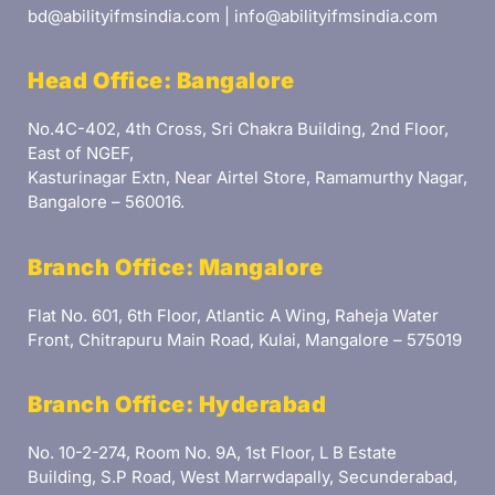
bd@abilityifmsindia.com | info@abilityifmsindia.com
Head Office: Bangalore
No.4C-402, 4th Cross, Sri Chakra Building, 2nd Floor,
East of NGEF,
Kasturinagar Extn, Near Airtel Store, Ramamurthy Nagar,
Bangalore – 560016.
Branch Office: Mangalore
Flat No. 601, 6th Floor, Atlantic A Wing, Raheja Water
Front, Chitrapuru Main Road, Kulai, Mangalore – 575019
Branch Office: Hyderabad
No. 10-2-274, Room No. 9A, 1st Floor, L B Estate
Building, S.P Road, West Marrwdapally, Secunderabad,