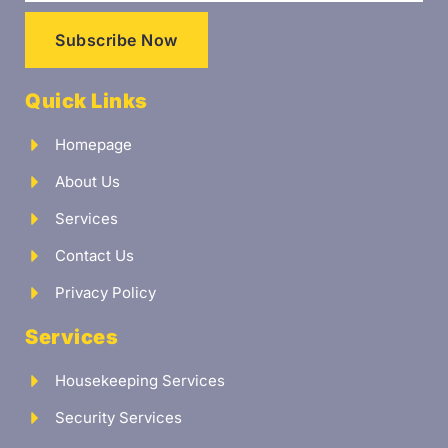
Subscribe Now
Quick Links
Homepage
About Us
Services
Contact Us
Privacy Policy
Services
Housekeeping Services
Security Services