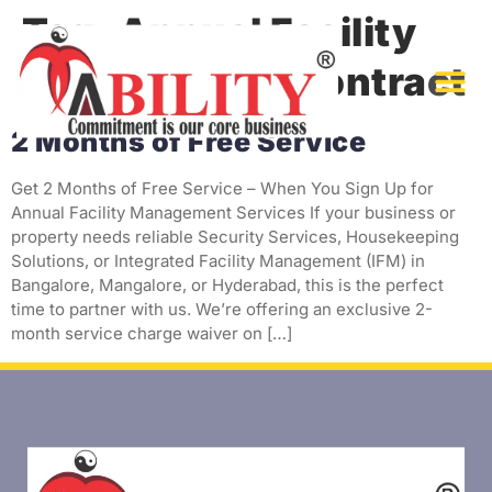
Tag:
Annual Facility
Management Contract
2 Months of Free Service
Get 2 Months of Free Service – When You Sign Up for
Annual Facility Management Services If your business or
property needs reliable Security Services, Housekeeping
Solutions, or Integrated Facility Management (IFM) in
Bangalore, Mangalore, or Hyderabad, this is the perfect
time to partner with us. We’re offering an exclusive 2-
month service charge waiver on […]