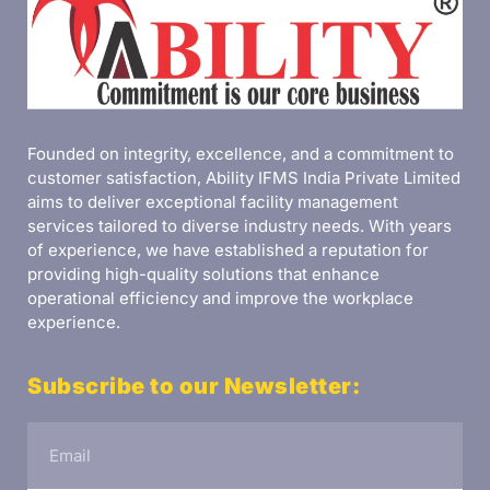
Founded on integrity, excellence, and a commitment to
customer satisfaction, Ability IFMS India Private Limited
aims to deliver exceptional facility management
services tailored to diverse industry needs. With years
of experience, we have established a reputation for
providing high-quality solutions that enhance
operational efficiency and improve the workplace
experience.
Subscribe to our Newsletter: