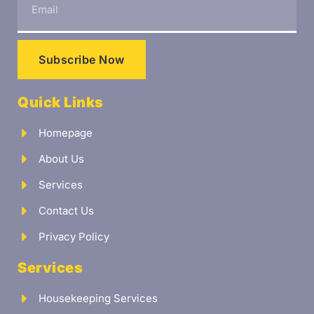
Subscribe Now
Quick Links
Homepage
About Us
Services
Contact Us
Privacy Policy
Services
Housekeeping Services