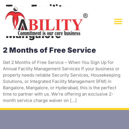
Tag:
Facility
Management in
Mangalore
2 Months of Free Service
Get 2 Months of Free Service – When You Sign Up for
Annual Facility Management Services If your business or
property needs reliable Security Services, Housekeeping
Solutions, or Integrated Facility Management (IFM) in
Bangalore, Mangalore, or Hyderabad, this is the perfect
time to partner with us. We’re offering an exclusive 2-
month service charge waiver on […]