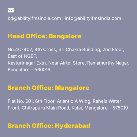
bd@abilityifmsindia.com | info@abilityifmsindia.com
Head Office: Bangalore
No.4C-402, 4th Cross, Sri Chakra Building, 2nd Floor,
East of NGEF,
Kasturinagar Extn, Near Airtel Store, Ramamurthy Nagar,
Bangalore – 560016.
Branch Office: Mangalore
Flat No. 601, 6th Floor, Atlantic A Wing, Raheja Water
Front, Chitrapuru Main Road, Kulai, Mangalore – 575019
Branch Office: Hyderabad