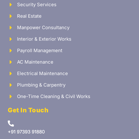
Security Services
Real Estate
Manpower Consultancy
Interior & Exterior Works
Payroll Management
AC Maintenance
Electrical Maintenance
Plumbing & Carpentry
One-Time Cleaning & Civil Works
Get In Touch
+91 97393 91880