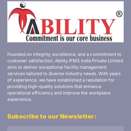
Founded on integrity, excellence, and a commitment to
customer satisfaction, Ability IFMS India Private Limited
aims to deliver exceptional facility management
services tailored to diverse industry needs. With years
of experience, we have established a reputation for
providing high-quality solutions that enhance
operational efficiency and improve the workplace
experience.
Subscribe to our Newsletter: