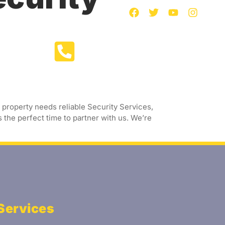
Call Us Now
act Us
+91 97393 91880
property needs reliable Security Services,
 the perfect time to partner with us. We’re
Services