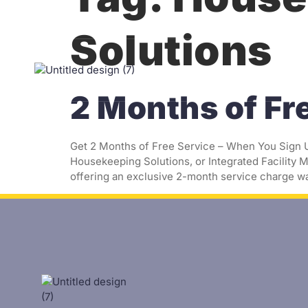
Solutions
Homep
2 Months of Fr
Get 2 Months of Free Service – When You Sign Up
Housekeeping Solutions, or Integrated Facility M
offering an exclusive 2-month service charge wa