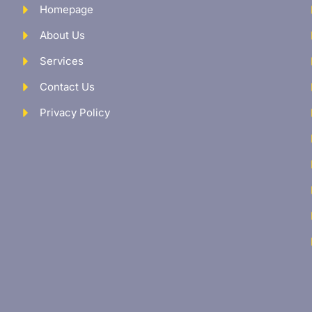
Homepage
About Us
Services
Contact Us
Privacy Policy