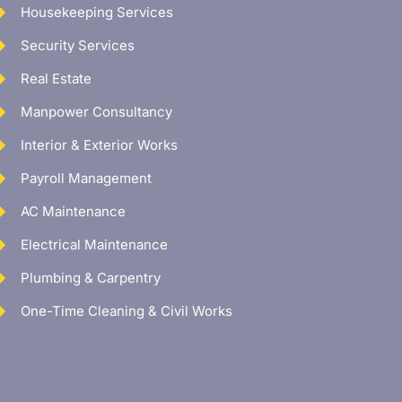
Housekeeping Services
Security Services
Real Estate
Manpower Consultancy
Interior & Exterior Works
Payroll Management
AC Maintenance
Electrical Maintenance
Plumbing & Carpentry
One-Time Cleaning & Civil Works