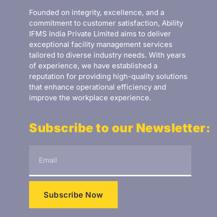
Founded on integrity, excellence, and a
commitment to customer satisfaction, Ability
IFMS India Private Limited aims to deliver
exceptional facility management services
tailored to diverse industry needs. With years
of experience, we have established a
reputation for providing high-quality solutions
that enhance operational efficiency and
improve the workplace experience.
Subscribe to our Newsletter:
Subscribe Now