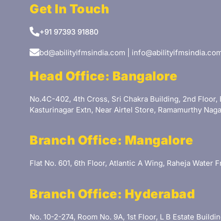
Get In Touch
+91 97393 91880
bd@abilityifmsindia.com | info@abilityifmsindia.co
Head Office: Bangalore
No.4C-402, 4th Cross, Sri Chakra Building, 2nd Floor, 
Kasturinagar Extn, Near Airtel Store, Ramamurthy Naga
Branch Office: Mangalore
Flat No. 601, 6th Floor, Atlantic A Wing, Raheja Water
Branch Office: Hyderabad
No. 10-2-274, Room No. 9A, 1st Floor, L B Estate Buil