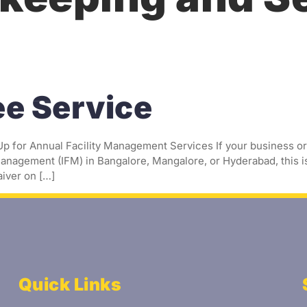
age
About Us
Services
Blogs
Cont
ee Service
 for Annual Facility Management Services If your business or 
anagement (IFM) in Bangalore, Mangalore, or Hyderabad, this is
iver on […]
Quick Links