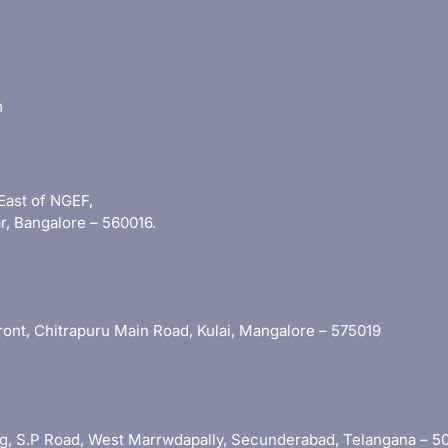
m
East of NGEF,
r, Bangalore – 560016.
 Front, Chitrapuru Main Road, Kulai, Mangalore – 575019
ding, S.P Road, West Marrwdapally, Secunderabad, Telangana – 